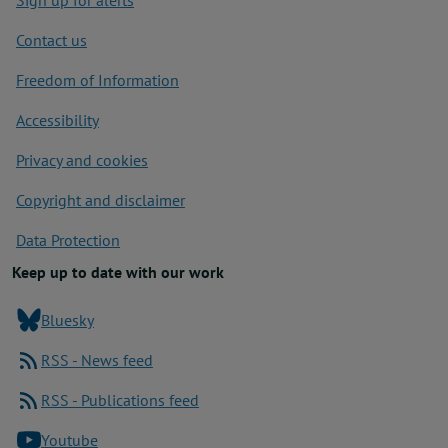
Sign up for alerts
Contact us
Freedom of Information
Accessibility
Privacy and cookies
Copyright and disclaimer
Data Protection
Keep up to date with our work
Bluesky
RSS - News feed
RSS - Publications feed
Youtube