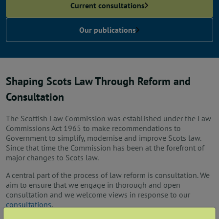
News
Current consultations
Our publications
Contact us
Publication hub
Shaping Scots Law Through Reform and
Consultation
The Scottish Law Commission was established under the Law
Commissions Act 1965 to make recommendations to
Government to simplify, modernise and improve Scots law.
Since that time the Commission has been at the forefront of
major changes to Scots law.
A central part of the process of law reform is consultation. We
aim to ensure that we engage in thorough and open
consultation and we welcome views in response to our
consultations
.
Latest news