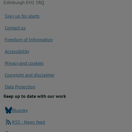
Edinburgh EH1 1RQ
Footer
Sign up for alerts
Contact us
Freedom of Information
Accessibility
Privacy and cookies
Copyright and disclaimer
Data Protection
Keep up to date with our work
Bluesky
RSS - News feed