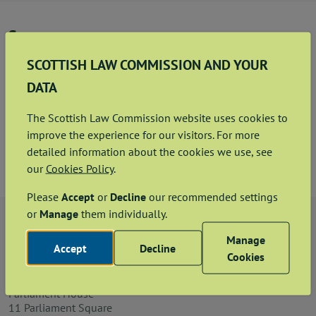
News
Summary
Contact us
This sets out the Code of Conduct that applies to
SCOTTISH LAW COMMISSION AND YOUR
Commissioners at the Scottish Law Commission.
DATA
Code of Conduct
Publication hub
The Scottish Law Commission website uses cookies to
improve the experience for our visitors. For more
View
Download
PDF
653.18KB
detailed information about the cookies we use, see
our
Cookies Policy
.
Please
Accept
or
Decline
our recommended settings
or
Manage
them individually.
Manage
Accept
Decline
Cookies
The Chief Executive
Scottish Law Commission
Parliament House
11 Parliament Square