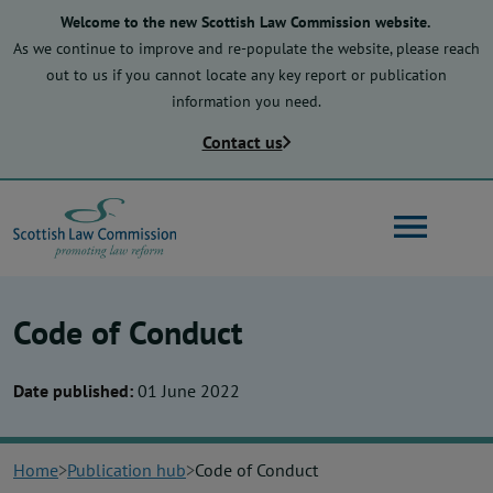
Skip
Welcome to the new Scottish Law Commission website.
to
As we continue to improve and re-populate the website, please reach
main
out to us if you cannot locate any key report or publication
content
information you need.
Contact us
Search
Code of Conduct
Main
About us
navigation
Date published:
01 June 2022
Law reform
Home
Publication hub
Code of Conduct