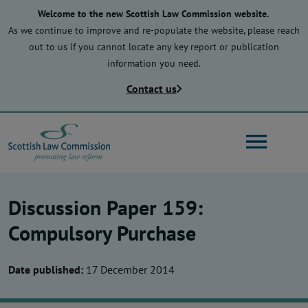
Skip
Welcome to the new Scottish Law Commission website.
to
As we continue to improve and re-populate the website, please reach
main
out to us if you cannot locate any key report or publication
content
information you need.
Contact us
Search
Discussion Paper 159:
Main
About us
Compulsory Purchase
navigation
Date published:
17 December 2014
Law reform