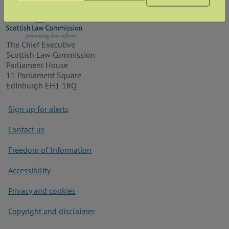
The Chief Executive
Scottish Law Commission
Parliament House
11 Parliament Square
Edinburgh EH1 1RQ
Footer
Sign up for alerts
Contact us
Freedom of Information
Accessibility
Privacy and cookies
Copyright and disclaimer