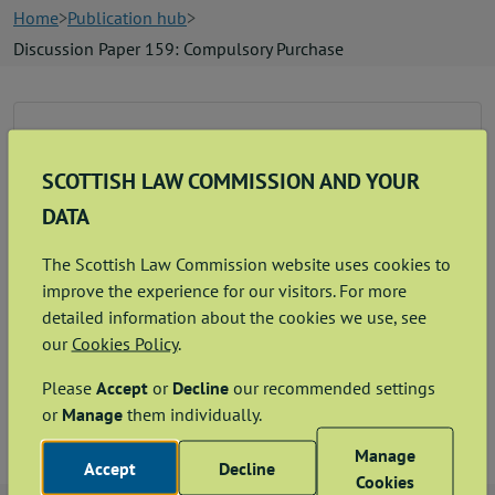
News
Home
Publication hub
Discussion Paper 159: Compulsory Purchase
Contact us
Discussion Paper on Compulsory Purchase
Publication hub
SCOTTISH LAW COMMISSION AND YOUR
View
Download
PDF
1.68MB
DATA
The Scottish Law Commission website uses cookies to
improve the experience for our visitors. For more
detailed information about the cookies we use, see
Related documents
our
Cookies Policy
.
Please
Accept
or
Decline
our recommended settings
Consultee Letter
or
Manage
them individually.
Manage
Accept
Decline
Cookies